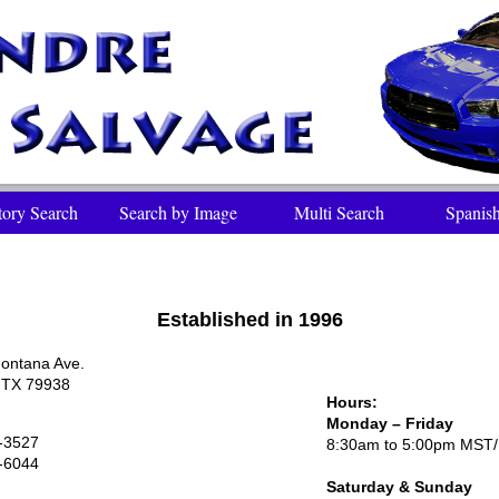
tory Search
Search by Image
Multi Search
Spanish
Established in 1996
ontana Ave.
, TX 79938
Hours:
Monday – Friday
-3527
8:30am to 5:00pm MST
-6044
Saturday
& Sunday