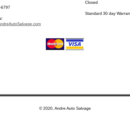
Closed
-6797
Standard 30 day Warran
s:
ndreAutoSalvage.com
© 2020, Andre Auto Salvage