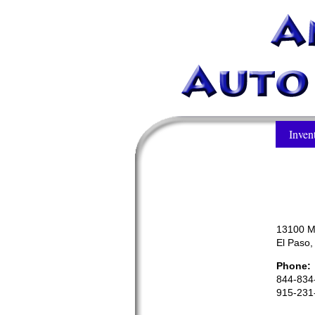
Inven
13100 M
El Paso
Phone:
844-834
915-231