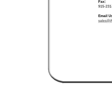
Fax:
915-231
Email U
sales@A