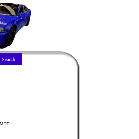
 Search
/MDT